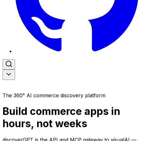
Now Open for Preview
The 360° AI commerce discovery platform
Build commerce apps in
hours, not weeks
discover
GPT
is the API and MCP gateway to
visual
AI
—