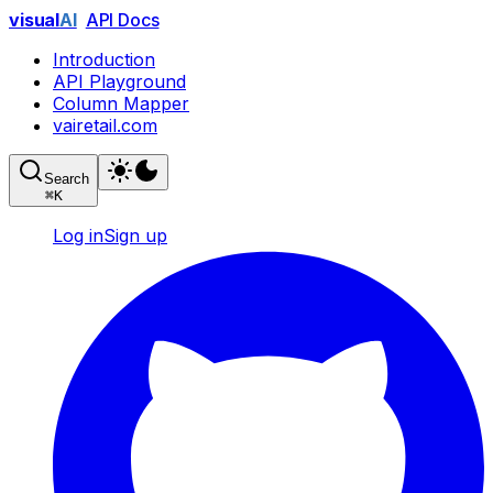
visual
AI
API Docs
Introduction
API Playground
Column Mapper
vairetail.com
Search
⌘
K
Log in
Sign up