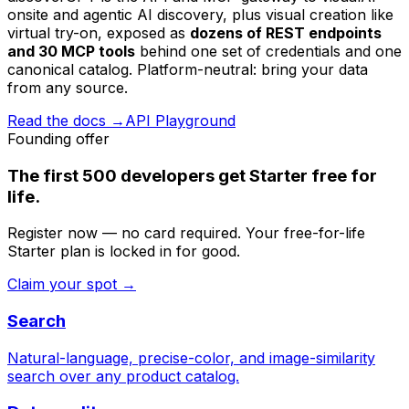
onsite and agentic AI discovery, plus visual creation like
virtual try-on, exposed as
dozens of REST endpoints
and 30 MCP tools
behind one set of credentials and one
canonical catalog. Platform-neutral: bring your data
from any source.
Read the docs →
API Playground
Founding offer
The first
500 developers
get Starter
free for
life
.
Register now — no card required. Your free-for-life
Starter plan is locked in for good.
Claim your spot →
Search
Natural-language, precise-color, and image-similarity
search over any product catalog.