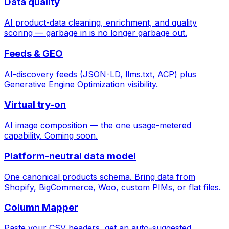
Data quality
AI product-data cleaning, enrichment, and quality
scoring — garbage in is no longer garbage out.
Feeds & GEO
AI-discovery feeds (JSON-LD, llms.txt, ACP) plus
Generative Engine Optimization visibility.
Virtual try-on
AI image composition — the one usage-metered
capability. Coming soon.
Platform-neutral data model
One canonical products schema. Bring data from
Shopify, BigCommerce, Woo, custom PIMs, or flat files.
Column Mapper
Paste your CSV headers, get an auto-suggested